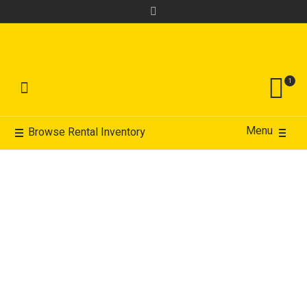
1
Menu
Browse Rental Inventory